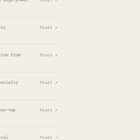
d high-power
Visit ↗
for
Visit ↗
tion from
Visit ↗
pecialty
Visit ↗
one-tap
Visit ↗
ital
Visit ↗