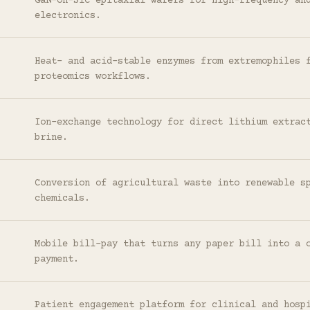
GaN-on-SiC epitaxial wafers for high-frequency an
electronics.
Heat- and acid-stable enzymes from extremophiles 
proteomics workflows.
Ion-exchange technology for direct lithium extrac
brine.
Conversion of agricultural waste into renewable s
chemicals.
Mobile bill-pay that turns any paper bill into a 
payment.
Patient engagement platform for clinical and hosp