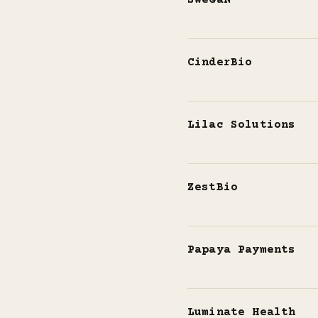
SweGaN
CinderBio
Lilac Solutions
ZestBio
Papaya Payments
Luminate Health