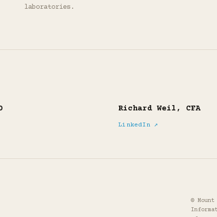
laboratories.
D
Richard Weil, CFA
LinkedIn ↗
© Mount
Informa