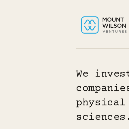
We inves
companie
physical
sciences