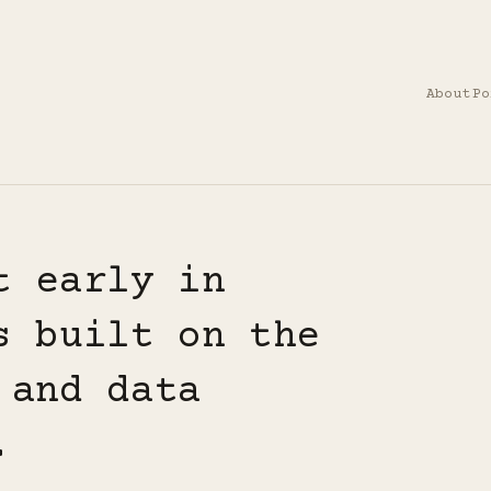
About
Po
t early in
s built on the
 and data
.