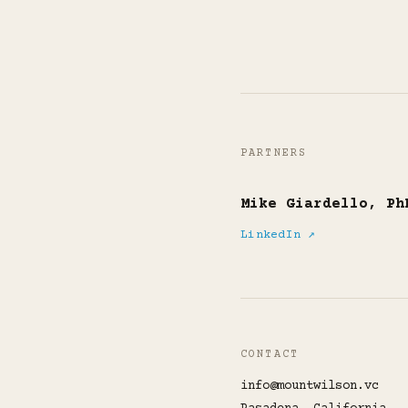
PARTNERS
Mike Giardello, Ph
LinkedIn ↗
CONTACT
info@mountwilson.vc