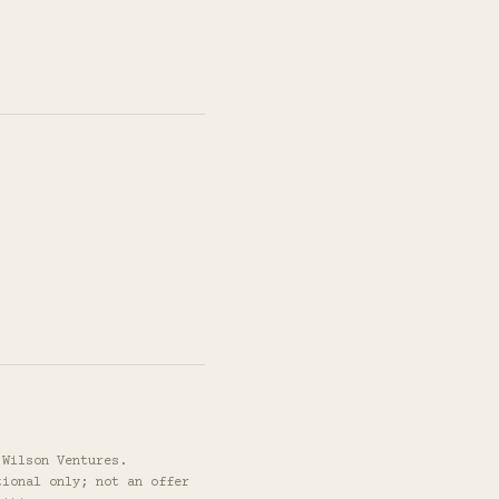
 Wilson Ventures.
tional only; not an offer