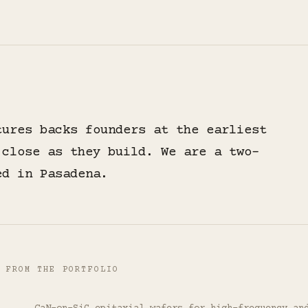
tures backs founders at the earliest
 close as they build. We are a two-
ed in Pasadena.
 FROM THE PORTFOLIO