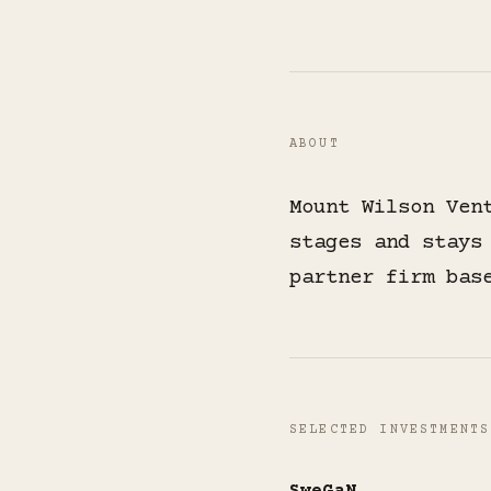
ABOUT
Mount Wilson Ven
stages and stays
partner firm bas
SELECTED INVESTMENTS